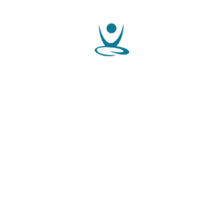
WELCOME TO JJ IVF GYNAE CENTER
Complete Fertility Treatment
In One Place
Dr. T Jayandhi Raghavan, based in Kozhikode, Kerala, is a
Consultant in Reproductive Medicine and an IVF Specialist
with over two decades of experience in his field. He currently
serves as Senior Consultant in Reproductive Medicine and
Gyn....
JJ IVF Gynae Centre
Dr. T Jayandhi Raghavan, based in Kozhikode, Kerala, is a