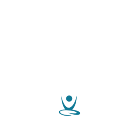
we are ready to help you
Latest Events
JJ IVF Centre is one of the trusted Infertility and IVF
23
centres in Kozhikode, Kerala. The centre is well-
SEP 2019
equipped with futuristic technologies and expert
assistance.
read more
Specialities